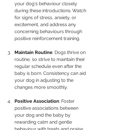
your dog's behaviour closely 
during these introductions. Watch 
for signs of stress, anxiety, or 
excitement, and address any 
concerning behaviours through 
positive reinforcement training.
Maintain Routine
: Dogs thrive on 
routine, so strive to maintain their 
regular schedule even after the 
baby is born. Consistency can aid 
your dog in adjusting to the 
changes more smoothly.
Positive Association
: Foster 
positive associations between 
your dog and the baby by 
rewarding calm and gentle 
behaviour with treats and praise. 