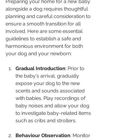
Preparing your home for a new baby 
alongside a dog requires thoughtful 
planning and careful consideration to 
ensure a smooth transition for all 
involved. Here are some essential 
guidelines to establish a safe and 
harmonious environment for both 
your dog and your newborn:
Gradual Introduction
: Prior to 
the baby's arrival, gradually 
expose your dog to the new 
scents and sounds associated 
with babies. Play recordings of 
baby noises and allow your dog 
to investigate baby-related items 
such as cribs and strollers.
Behaviour Observation
: Monitor 