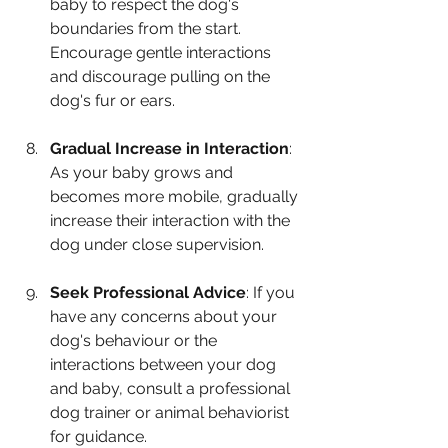
baby to respect the dog's 
boundaries from the start. 
Encourage gentle interactions 
and discourage pulling on the 
dog's fur or ears.
Gradual Increase in Interaction
: 
As your baby grows and 
becomes more mobile, gradually 
increase their interaction with the 
dog under close supervision.
Seek Professional Advice
: If you 
have any concerns about your 
dog's behaviour or the 
interactions between your dog 
and baby, consult a professional 
dog trainer or animal behaviorist 
for guidance.