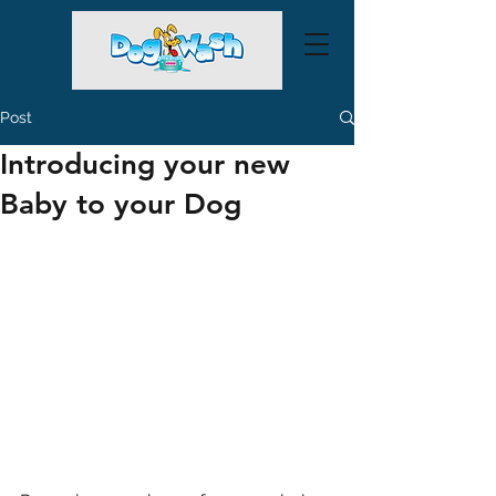
Post
Introducing your new
Baby to your Dog