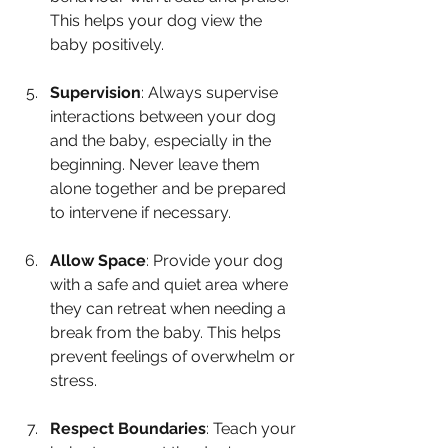
This helps your dog view the 
baby positively.
Supervision
: Always supervise 
interactions between your dog 
and the baby, especially in the 
beginning. Never leave them 
alone together and be prepared 
to intervene if necessary.
Allow Space
: Provide your dog 
with a safe and quiet area where 
they can retreat when needing a 
break from the baby. This helps 
prevent feelings of overwhelm or 
stress.
Respect Boundaries
: Teach your 