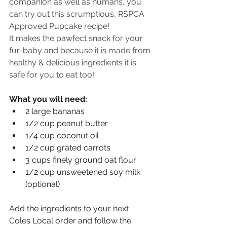
companion as well as humans, you 
can try out this scrumptious, RSPCA 
Approved Pupcake recipe!
It makes the pawfect snack for your 
fur-baby and because it is made from 
healthy & delicious ingredients it is 
safe for you to eat too!
What you will need:
2 large bananas
1/2 cup peanut butter
1/4 cup coconut oil
1/2 cup grated carrots
3 cups finely ground oat flour
1/2 cup unsweetened soy milk 
(optional)
Add the ingredients to your next 
Coles Local order and follow the 