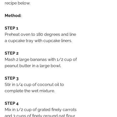
recipe below.
Method:
STEP 1
Preheat oven to 180 degrees and line 
a cupcake tray with cupcake liners.
STEP 2
Mash 2 large bananas with 1/2 cup of 
peanut butter in a large bowl.
STEP 3 
Stir in 1/4 cup of coconut oil to 
complete the wet mixture.
STEP 4
Mix in 1/2 cup of grated finely carrots 
and 3 cups of finely ground oat flour.