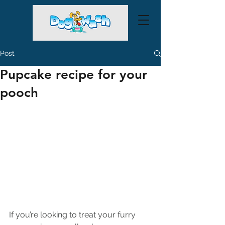
Post
Pupcake recipe for your
pooch
If you’re looking to treat your furry 