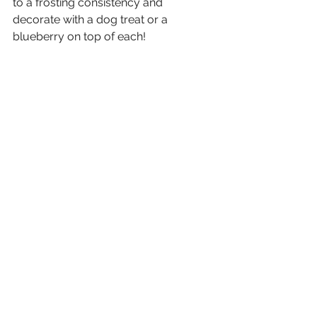
to a frosting consistency and 
decorate with a dog treat or a 
blueberry on top of each!
STEP 7
Let your furry friend enjoy (you can 
eat them too, they are delicious)!
See All
Recent Posts