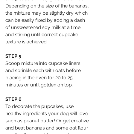
Depending on the size of the bananas, 
the mixture may be slightly dry which 
can be easily fixed by adding a dash 
of unsweetened soy milk at a time 
and stirring until correct cupcake 
texture is achieved.
STEP 5
Scoop mixture into cupcake liners 
and sprinkle each with oats before 
placing in the oven for 20 to 25 
minutes or until golden on top.
STEP 6
To decorate the pupcakes, use 
healthy ingredients your dog will love 
such as peanut butter! Or get creative 
and beat bananas and some oat flour 